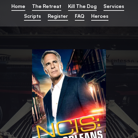
Home
The Retreat
Kill The Dog
Services
Home
The Retreat
Kill The Dog
Services
Scripts
Register
FAQ
Heroes
Scripts
Register
FAQ
Heroes