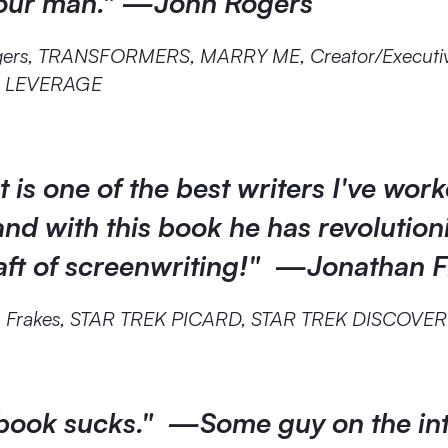
your man." —John Rogers
gers, TRANSFORMERS, MARRY ME, Creator/Executi
r LEVERAGE
 is one of the best writers I've wor
and with this book he has revolution
raft of screenwriting!" —Jonathan 
n Frakes, STAR TREK PICARD, STAR TREK DISCOVE
 book sucks." —Some guy on the in