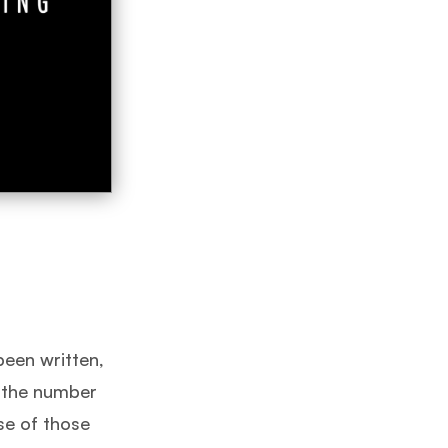
been written,
d the number
se of those