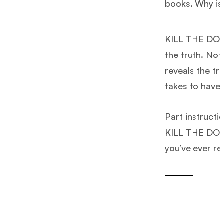
books. Why i
KILL THE DOG
the truth. Not
reveals the t
takes to have 
Part instruct
KILL THE DOG 
you’ve ever r