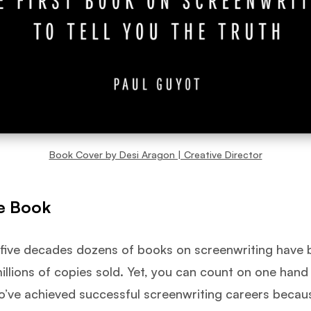
Book Cover by Desi Aragon | Creative Director
e Book
 five decades dozens of books on screenwriting have 
illions of copies sold. Yet, you can count on one han
o’ve achieved successful screenwriting careers becau