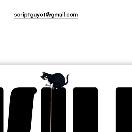
scriptguyot@gmail.com
scriptguyot@gmail.com