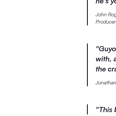
he's 
John Ro
Produce
"Guyot
with, 
the c
Jonatha
"This