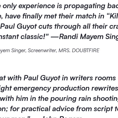
 only experience is propagating ba
, have finally met their match in “Kil
Paul Guyot cuts through all their cr
instant classic!" —Randi Mayem Sin
yem Singer, Screenwriter, MRS. DOUBTFIRE
sat with Paul Guyot in writers rooms
night emergency production rewrite
with him in the pouring rain shooti
on; for practical advice from script t