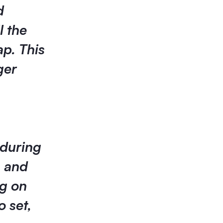
d
l the
ap. This
ger
 during
s and
ng on
o set,