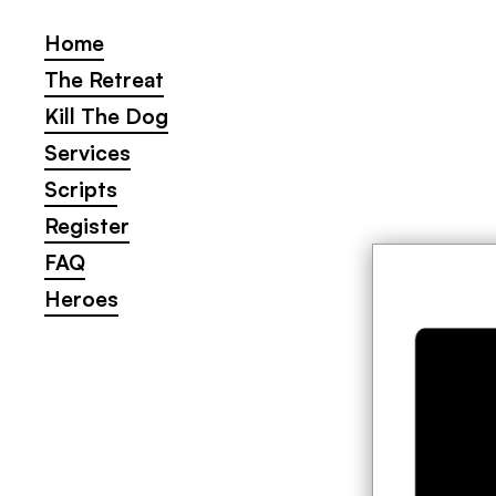
Home
Home
The Retreat
The Retreat
Kill The Dog
Kill The Dog
Services
Services
Scripts
Scripts
Register
Register
FAQ
FAQ
Heroes
Heroes