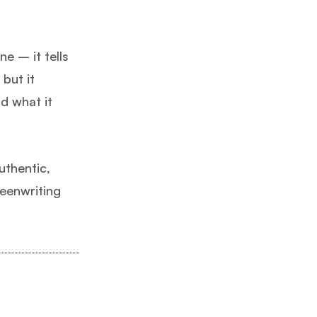
e – it tells
 but it
nd what it
uthentic,
eenwriting