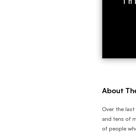
About Th
Over the last
and tens of m
of people wh