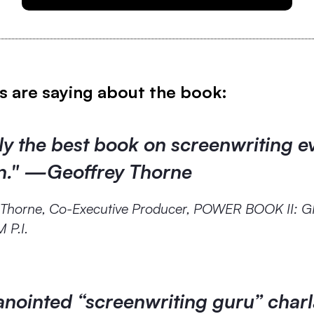
s are saying about the book:
y the best book on screenwriting e
en." —Geoffrey Thorne
 Thorne, Co-Executive Producer, POWER BOOK II: 
P.I.
anointed “screenwriting guru” char