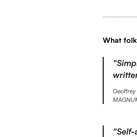
What folk
"Simpl
writt
Geoffrey
MAGNUM 
"Self-