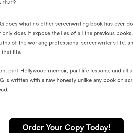
s that?
 does what no other screenwriting book has ever don
 only does it expose the lies of all the previous books,
ruths of the working professional screenwriter’s life, a
that life.
ion, part Hollywood memoir, part life lessons, and all a
is written with a raw honesty unlike any book on scr
ead.
Order Your Copy Today!