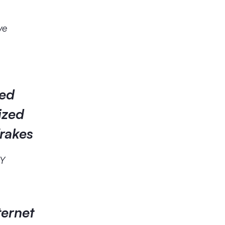
ve
ked
ized
Frakes
RY
ternet