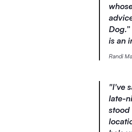
whose
advice
Dog.” 
is an 
Randi Ma
"I've 
late-
stood 
locati